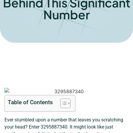
Behind This Significant
Number
Table of Contents
Ever stumbled upon a number that leaves you scratching
your head? Enter 3295887340. It might look like just