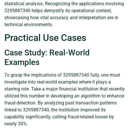
statistical analysis. Recognizing the applications involving
3295887340 helps demystify its operational context,
showcasing how vital accuracy and interpretation are in
technical environments.
Practical Use Cases
Case Study: Real-World
Examples
To grasp the implications of 3295887340 fully, one must
investigate into real-world examples where it plays a
starring role. Take a major financial institution that recently
utilized this number in developing an algorithm to enhance
fraud detection. By analyzing past transaction patterns
linked to 3295887340, the institution improved its
capability significantly, cutting fraud-related losses by
nearly 30%.