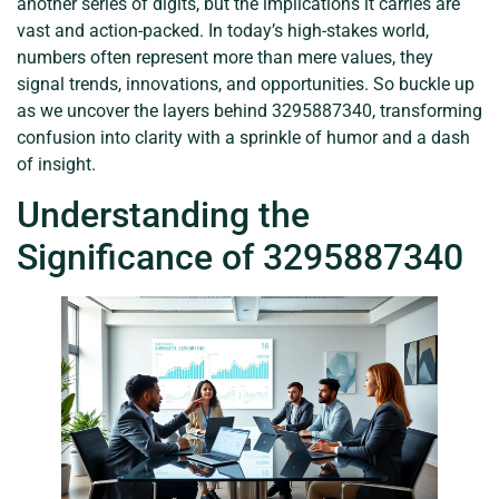
another series of digits, but the implications it carries are
vast and action-packed. In today’s high-stakes world,
numbers often represent more than mere values, they
signal trends, innovations, and opportunities. So buckle up
as we uncover the layers behind 3295887340, transforming
confusion into clarity with a sprinkle of humor and a dash
of insight.
Understanding the
Significance of 3295887340