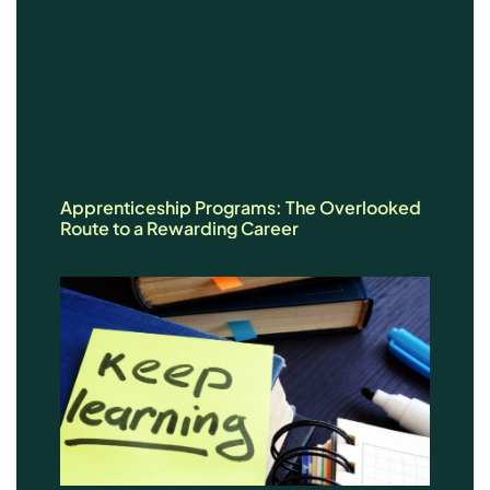
Apprenticeship Programs: The Overlooked
Route to a Rewarding Career