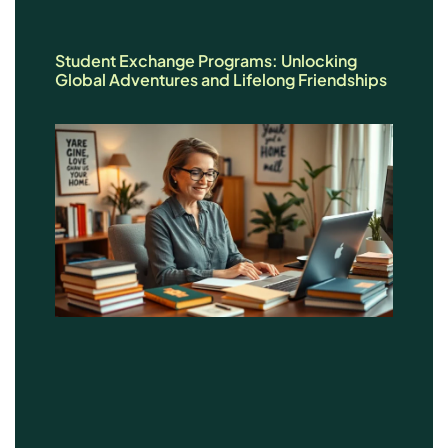
Student Exchange Programs: Unlocking
Global Adventures and Lifelong Friendships