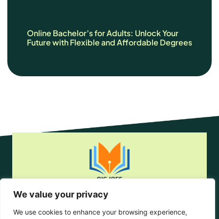
Online Bachelor’s for Adults: Unlock Your
Future with Flexible and Affordable Degrees
We value your privacy
Home
Privacy Policy
We use cookies to enhance your browsing experience,