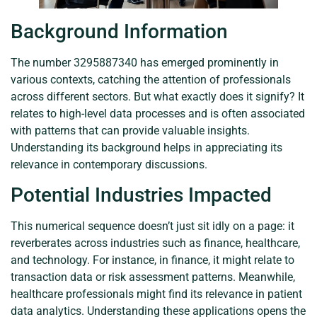
Background Information
The number 3295887340 has emerged prominently in
various contexts, catching the attention of professionals
across different sectors. But what exactly does it signify? It
relates to high-level data processes and is often associated
with patterns that can provide valuable insights.
Understanding its background helps in appreciating its
relevance in contemporary discussions.
Potential Industries Impacted
This numerical sequence doesn’t just sit idly on a page: it
reverberates across industries such as finance, healthcare,
and technology. For instance, in finance, it might relate to
transaction data or risk assessment patterns. Meanwhile,
healthcare professionals might find its relevance in patient
data analytics. Understanding these applications opens the