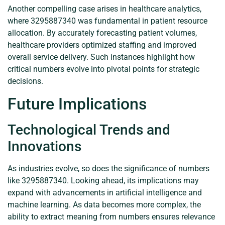
Another compelling case arises in healthcare analytics,
where 3295887340 was fundamental in patient resource
allocation. By accurately forecasting patient volumes,
healthcare providers optimized staffing and improved
overall service delivery. Such instances highlight how
critical numbers evolve into pivotal points for strategic
decisions.
Future Implications
Technological Trends and
Innovations
As industries evolve, so does the significance of numbers
like 3295887340. Looking ahead, its implications may
expand with advancements in artificial intelligence and
machine learning. As data becomes more complex, the
ability to extract meaning from numbers ensures relevance