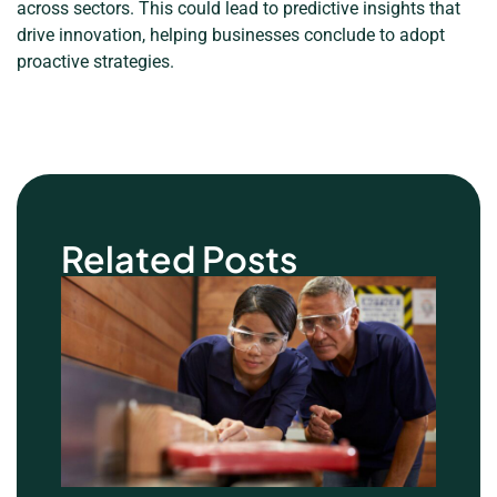
across sectors. This could lead to predictive insights that
drive innovation, helping businesses conclude to adopt
proactive strategies.
Related Posts