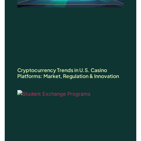
Cryptocurrency Trends in U.S. Casino
Platforms: Market, Regulation & Innovation