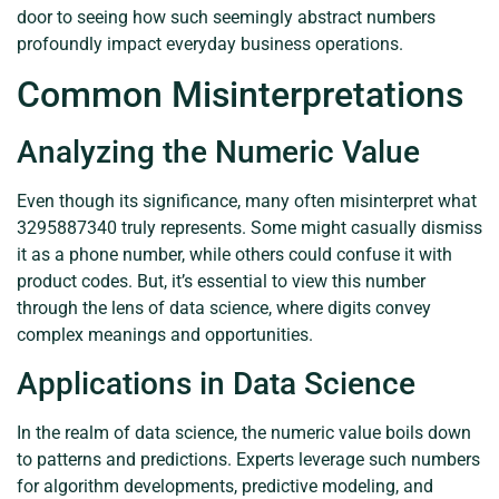
door to seeing how such seemingly abstract numbers
profoundly impact everyday business operations.
Common Misinterpretations
Analyzing the Numeric Value
Even though its significance, many often misinterpret what
3295887340 truly represents. Some might casually dismiss
it as a phone number, while others could confuse it with
product codes. But, it’s essential to view this number
through the lens of data science, where digits convey
complex meanings and opportunities.
Applications in Data Science
In the realm of data science, the numeric value boils down
to patterns and predictions. Experts leverage such numbers
for algorithm developments, predictive modeling, and