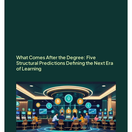
What Comes After the Degree: Five
Structural Predictions Defining the Next Era
of Learning