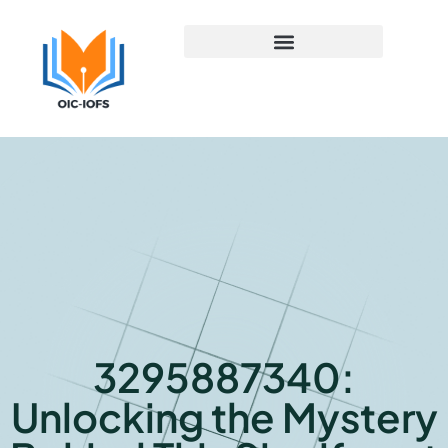
Early Childhood Education
3295887340:
Unlocking the Mystery