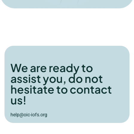
We are ready to
assist you, do not
hesitate to contact
us!
help@oic-iofs.org