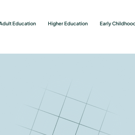
Adult Education
Higher Education
Early Childhoo