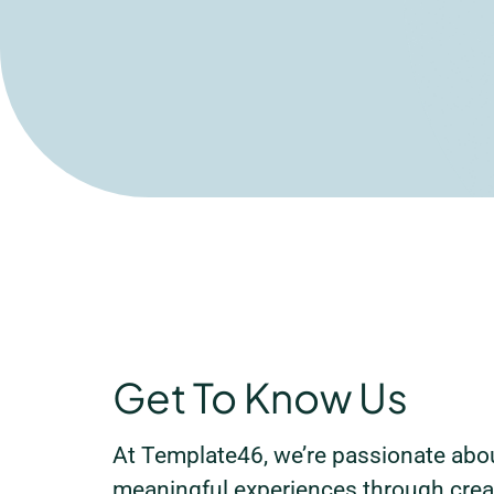
Get To Know Us
At Template46, we’re passionate abou
meaningful experiences through creat