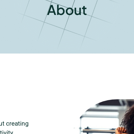
About
t creating
ivity,