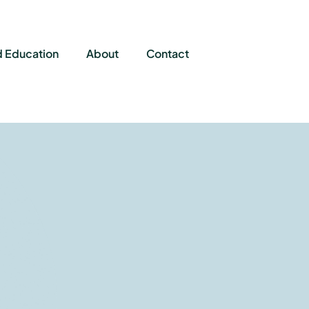
d Education
About
Contact