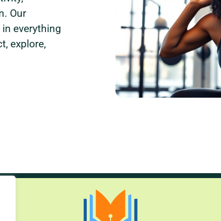
n. Our
 in everything
, explore,