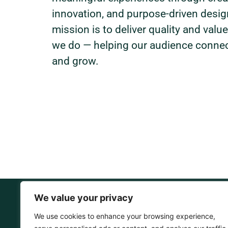
innovation, and purpose-driven desig
mission is to deliver quality and value
we do — helping our audience connect
and grow.
We value your privacy
We use cookies to enhance your browsing experience,