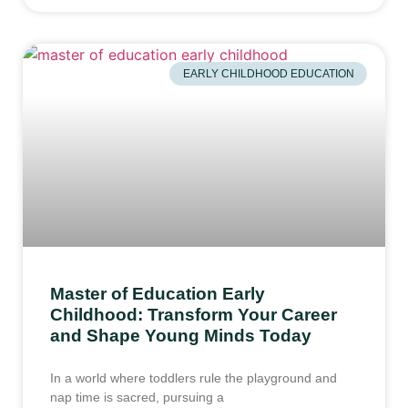
EARLY CHILDHOOD EDUCATION
Master of Education Early
Childhood: Transform Your Career
and Shape Young Minds Today
In a world where toddlers rule the playground and
nap time is sacred, pursuing a