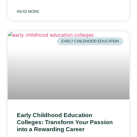
READ MORE
EARLY CHILDHOOD EDUCATION
Early Childhood Education
Colleges: Transform Your Passion
into a Rewarding Career