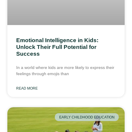
Emotional Intelligence in Kids:
Unlock Their Full Potential for
Success
In a world where kids are more likely to express their
feelings through emojis than
READ MORE
EARLY CHILDHOOD EDUCATION