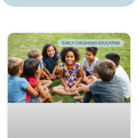
EARLY CHILDHOOD EDUCATION