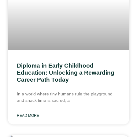
Diploma in Early Childhood
Education: Unlocking a Rewarding
Career Path Today
In a world where tiny humans rule the playground
and snack time is sacred, a
READ MORE