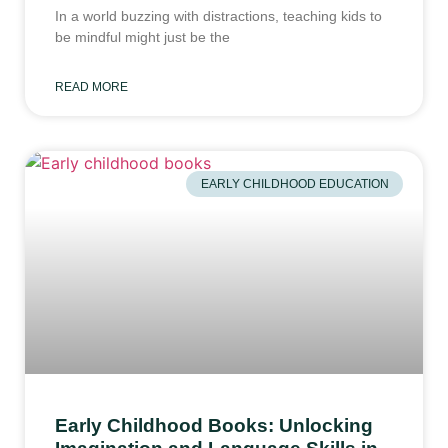
In a world buzzing with distractions, teaching kids to
be mindful might just be the
READ MORE
EARLY CHILDHOOD EDUCATION
Early Childhood Books: Unlocking
Imagination and Language Skills in