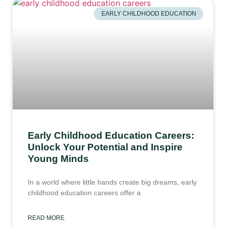
EARLY CHILDHOOD EDUCATION
Early Childhood Education Careers:
Unlock Your Potential and Inspire
Young Minds
In a world where little hands create big dreams, early
childhood education careers offer a
READ MORE