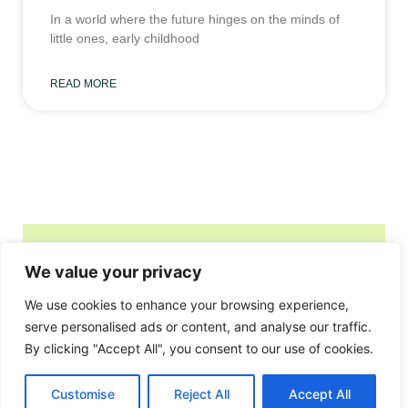
In a world where the future hinges on the minds of
little ones, early childhood
READ MORE
We value your privacy
Home
Privacy Policy
We use cookies to enhance your browsing experience,
Terms and Conditions
serve personalised ads or content, and analyse our traffic.
By clicking "Accept All", you consent to our use of cookies.
About
Contact
Customise
Reject All
Accept All
© 2026 oic-iofs.org, All Rights Reserved.