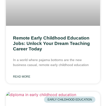
Remote Early Childhood Education
Jobs: Unlock Your Dream Teaching
Career Today
In a world where pajama bottoms are the new
business casual, remote early childhood education
READ MORE
EARLY CHILDHOOD EDUCATION