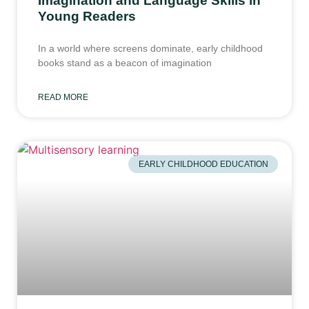
Young Readers
In a world where screens dominate, early childhood
books stand as a beacon of imagination
READ MORE
EARLY CHILDHOOD EDUCATION