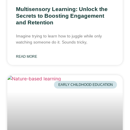
Multisensory Learning: Unlock the
Secrets to Boosting Engagement
and Retention
Imagine trying to learn how to juggle while only
watching someone do it. Sounds tricky,
READ MORE
EARLY CHILDHOOD EDUCATION