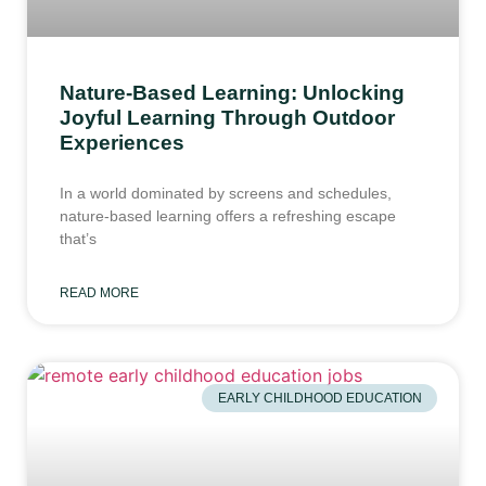
Nature-Based Learning: Unlocking
Joyful Learning Through Outdoor
Experiences
In a world dominated by screens and schedules,
nature-based learning offers a refreshing escape
that’s
READ MORE
EARLY CHILDHOOD EDUCATION