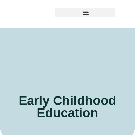
Early Childhood Education
Early Childhood
Education