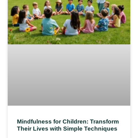
Mindfulness for Children: Transform
Their Lives with Simple Techniques