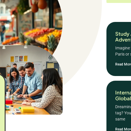
Study 
Advent
Imagine 
Paris or
Read Mor
Intern
Global
Dreaming
tag? You
same
Read Mor