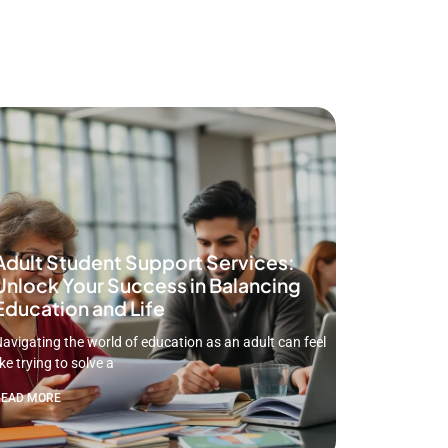
Adult Student Support Services:
Unlock Your Success in Balancing
Education and Life
avigating the world of education as an adult can feel
ike trying to solve a
READ MORE