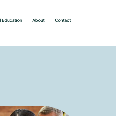
d Education
About
Contact