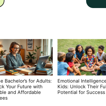
 Bachelor’s for Adults:
Emotional Intelligence 
k Your Future with
Kids: Unlock Their Full
ble and Affordable
Potential for Success
ees