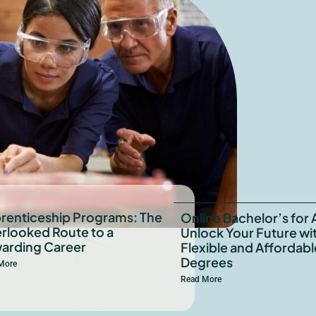
renticeship Programs: The
Online Bachelor’s for 
rlooked Route to a
Unlock Your Future wi
arding Career
Flexible and Affordabl
Degrees
More
Read More