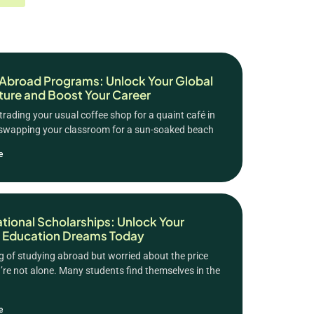
Abroad Programs: Unlock Your Global
ure and Boost Your Career
trading your usual coffee shop for a quaint café in
 swapping your classroom for a sun-soaked beach
e
ational Scholarships: Unlock Your
 Education Dreams Today
 of studying abroad but worried about the price
’re not alone. Many students find themselves in the
e