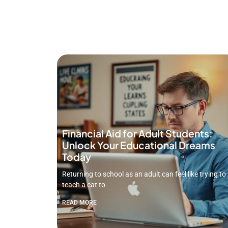
Financial Aid for Adult Students:
Unlock Your Educational Dreams
Today
Returning to school as an adult can feel like trying to
teach a cat to
READ MORE