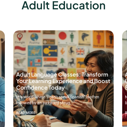
Adult Education
Adult Language Classes: Transform
Your Learning Experience and Boost
Confidence Today
In a world where “I can’t speak Spanish” is often
N
followed by an awkward shrug,
l
READ MORE