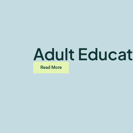
Adult Educat
Read More