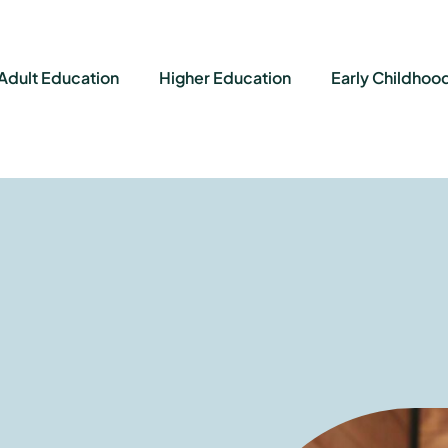
Adult Education
Higher Education
Early Childhoo