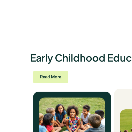
Early Childhood Educ
Read More