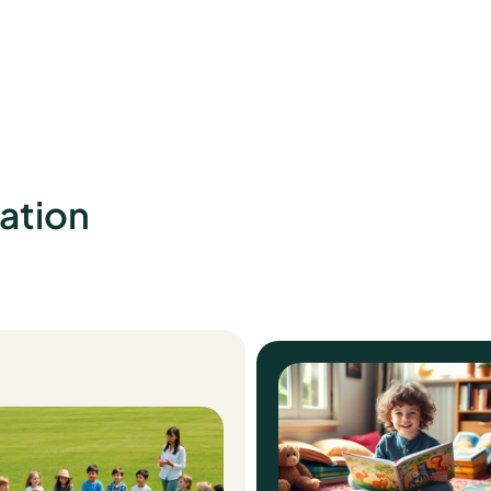
ation