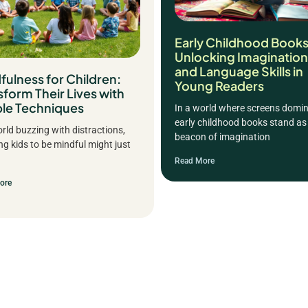
Early Childhood Books
Unlocking Imagination
and Language Skills in
fulness for Children:
Young Readers
sform Their Lives with
le Techniques
In a world where screens domin
early childhood books stand as
orld buzzing with distractions,
beacon of imagination
ng kids to be mindful might just
Read More
ore