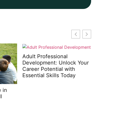
Adult Professional
Development: Unlock Your
Career Potential with
Essential Skills Today
in
Mindfuln
Transfor
Simple 