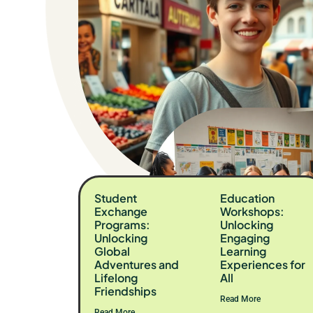
Student
Education
Exchange
Workshops:
Programs:
Unlocking
Unlocking
Engaging
Global
Learning
Adventures and
Experiences for
Lifelong
All
Friendships
Read More
Read More