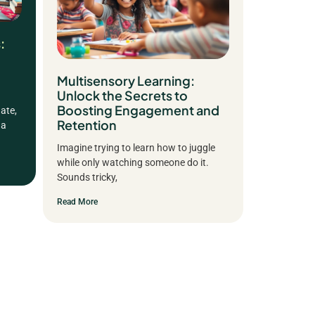
:
Multisensory Learning:
Unlock the Secrets to
Boosting Engagement and
ate,
Retention
 a
Imagine trying to learn how to juggle
while only watching someone do it.
Sounds tricky,
Read More