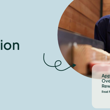
ion
App
Ove
Rew
Read 