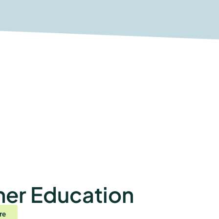
her Education
re