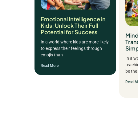
Emotional Intelligence in
Kids: Unlock Their Full
Potential for Success
Mind
Tran
In a world where kids are more likely
Simp
to express their feelings through
emojis than
In a w
teachi
Read More
be the
Read M