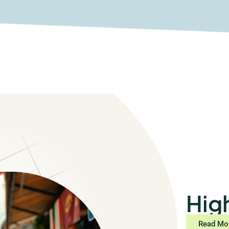
Hig
Read Mo