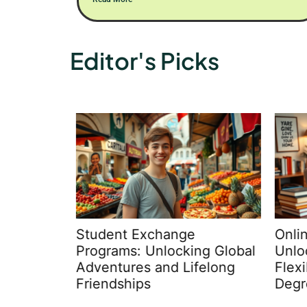
Editor's Picks
Student Exchange
Online
nds in
Programs: Unlocking Global
Unloc
ms:
Adventures and Lifelong
Flexi
 &
Friendships
Degr