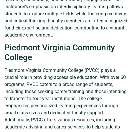
institution’s emphasis on interdisciplinary learning allows
students to explore multiple fields while fostering creativity
and critical thinking. Faculty members are often recognized
for their expertise and dedication, contributing to a vibrant
academic environment.
Piedmont Virginia Community
College
Piedmont Virginia Community College (PVCC) plays a
crucial role in providing accessible education. With over 60
programs, PVCC caters to a broad range of students,
including those seeking career training and those intending
to transfer to four-year institutions. The college
emphasizes personalized learning experiences through
small class sizes and dedicated faculty support.
Additionally, PVCC offers various resources, including
academic advising and career services, to help students