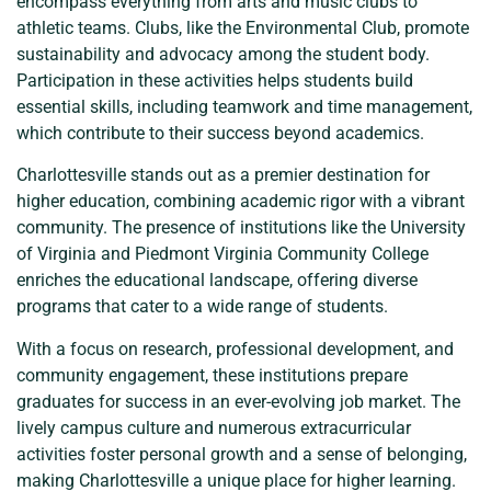
encompass everything from arts and music clubs to
athletic teams. Clubs, like the Environmental Club, promote
sustainability and advocacy among the student body.
Participation in these activities helps students build
essential skills, including teamwork and time management,
which contribute to their success beyond academics.
Charlottesville stands out as a premier destination for
higher education, combining academic rigor with a vibrant
community. The presence of institutions like the University
of Virginia and Piedmont Virginia Community College
enriches the educational landscape, offering diverse
programs that cater to a wide range of students.
With a focus on research, professional development, and
community engagement, these institutions prepare
graduates for success in an ever-evolving job market. The
lively campus culture and numerous extracurricular
activities foster personal growth and a sense of belonging,
making Charlottesville a unique place for higher learning.