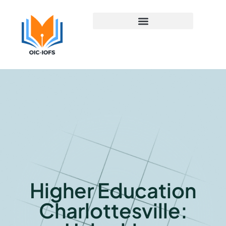
Early Childhood Education
Higher Education
Charlottesville: