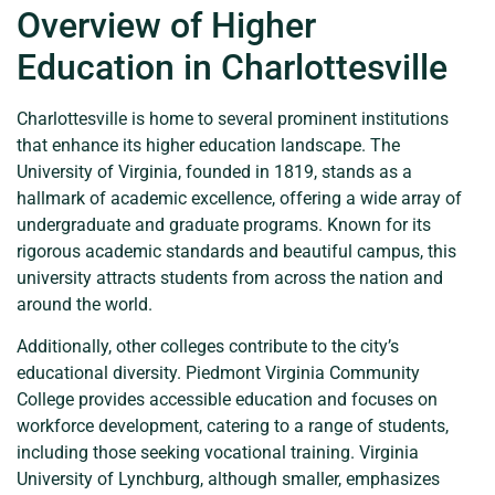
Overview of Higher
Education in Charlottesville
Charlottesville is home to several prominent institutions
that enhance its higher education landscape. The
University of Virginia, founded in 1819, stands as a
hallmark of academic excellence, offering a wide array of
undergraduate and graduate programs. Known for its
rigorous academic standards and beautiful campus, this
university attracts students from across the nation and
around the world.
Additionally, other colleges contribute to the city’s
educational diversity. Piedmont Virginia Community
College provides accessible education and focuses on
workforce development, catering to a range of students,
including those seeking vocational training. Virginia
University of Lynchburg, although smaller, emphasizes