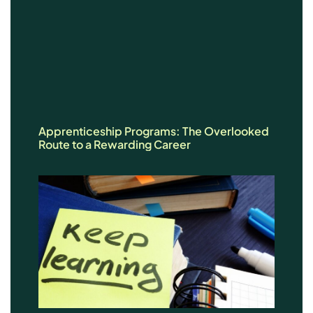
Apprenticeship Programs: The Overlooked
Route to a Rewarding Career