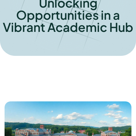
Unlocking
Opportunities in a
Vibrant Academic Hub