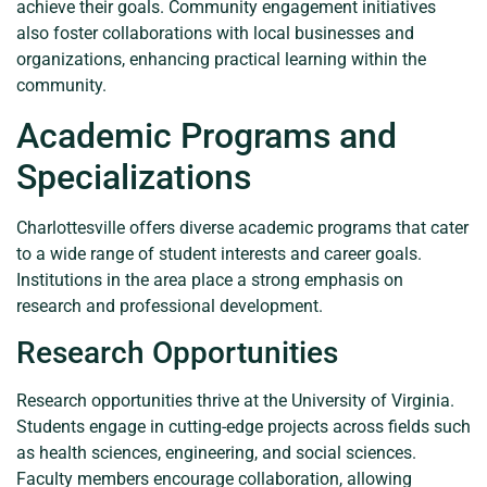
achieve their goals. Community engagement initiatives
also foster collaborations with local businesses and
organizations, enhancing practical learning within the
community.
Academic Programs and
Specializations
Charlottesville offers diverse academic programs that cater
to a wide range of student interests and career goals.
Institutions in the area place a strong emphasis on
research and professional development.
Research Opportunities
Research opportunities thrive at the University of Virginia.
Students engage in cutting-edge projects across fields such
as health sciences, engineering, and social sciences.
Faculty members encourage collaboration, allowing