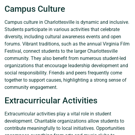
Campus Culture
Campus culture in Charlottesville is dynamic and inclusive.
Students participate in various activities that celebrate
diversity, including cultural awareness events and open
forums. Vibrant traditions, such as the annual Virginia Film
Festival, connect students to the larger Charlottesville
community. They also benefit from numerous student-led
organizations that encourage leadership development and
social responsibility. Friends and peers frequently come
together to support causes, highlighting a strong sense of
community engagement.
Extracurricular Activities
Extracurricular activities play a vital role in student
development. Charitable organizations allow students to
contribute meaningfully to local initiatives. Opportunities