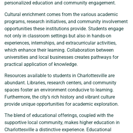
personalized education and community engagement.
Cultural enrichment comes from the various academic
programs, research initiatives, and community involvement
opportunities these institutions provide. Students engage
not only in classroom settings but also in hands-on
experiences, internships, and extracurricular activities,
which enhance their learning. Collaboration between
universities and local businesses creates pathways for
practical application of knowledge.
Resources available to students in Charlottesville are
abundant. Libraries, research centers, and community
spaces foster an environment conducive to learning.
Furthermore, the city’s rich history and vibrant culture
provide unique opportunities for academic exploration.
The blend of educational offerings, coupled with the
supportive local community, makes higher education in
Charlottesville a distinctive experience. Educational