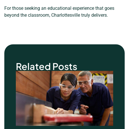
For those seeking an educational experience that goes
beyond the classroom, Charlottesville truly delivers.
Related Posts