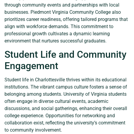
through community events and partnerships with local
businesses. Piedmont Virginia Community College also
prioritizes career readiness, offering tailored programs that
align with workforce demands. This commitment to
professional growth cultivates a dynamic learning
environment that nurtures successful graduates.
Student Life and Community
Engagement
Student life in Charlottesville thrives within its educational
institutions. The vibrant campus culture fosters a sense of
belonging among students. University of Virginia students
often engage in diverse cultural events, academic
discussions, and social gatherings, enhancing their overall
college experience. Opportunities for networking and
collaboration exist, reflecting the university’s commitment
to community involvement.