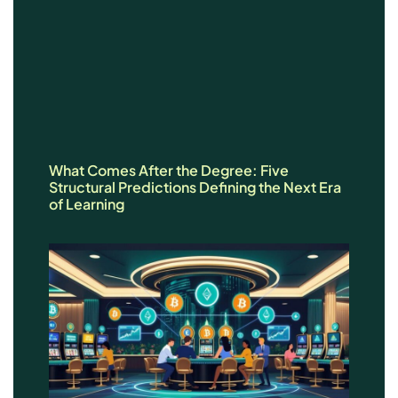
What Comes After the Degree: Five
Structural Predictions Defining the Next Era
of Learning