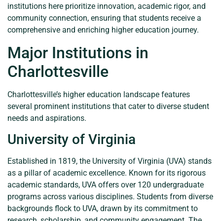
institutions here prioritize innovation, academic rigor, and
community connection, ensuring that students receive a
comprehensive and enriching higher education journey.
Major Institutions in
Charlottesville
Charlottesville’s higher education landscape features
several prominent institutions that cater to diverse student
needs and aspirations.
University of Virginia
Established in 1819, the University of Virginia (UVA) stands
as a pillar of academic excellence. Known for its rigorous
academic standards, UVA offers over 120 undergraduate
programs across various disciplines. Students from diverse
backgrounds flock to UVA, drawn by its commitment to
research, scholarship, and community engagement. The