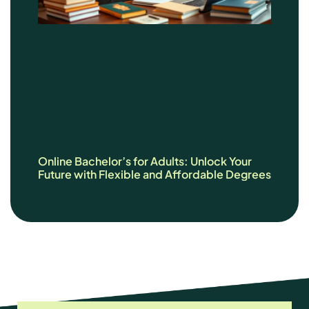
Online Bachelor’s for Adults: Unlock Your
Future with Flexible and Affordable Degrees