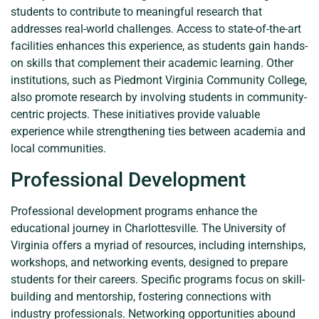
students to contribute to meaningful research that
addresses real-world challenges. Access to state-of-the-art
facilities enhances this experience, as students gain hands-
on skills that complement their academic learning. Other
institutions, such as Piedmont Virginia Community College,
also promote research by involving students in community-
centric projects. These initiatives provide valuable
experience while strengthening ties between academia and
local communities.
Professional Development
Professional development programs enhance the
educational journey in Charlottesville. The University of
Virginia offers a myriad of resources, including internships,
workshops, and networking events, designed to prepare
students for their careers. Specific programs focus on skill-
building and mentorship, fostering connections with
industry professionals. Networking opportunities abound