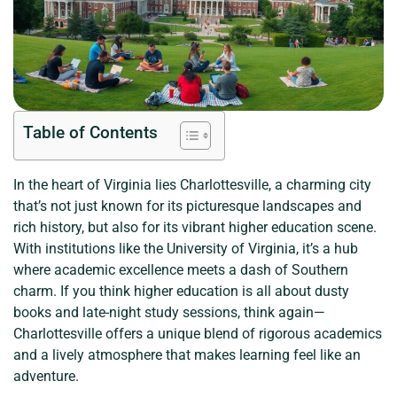
Table of Contents
In the heart of Virginia lies Charlottesville, a charming city
that’s not just known for its picturesque landscapes and
rich history, but also for its vibrant higher education scene.
With institutions like the University of Virginia, it’s a hub
where academic excellence meets a dash of Southern
charm. If you think higher education is all about dusty
books and late-night study sessions, think again—
Charlottesville offers a unique blend of rigorous academics
and a lively atmosphere that makes learning feel like an
adventure.