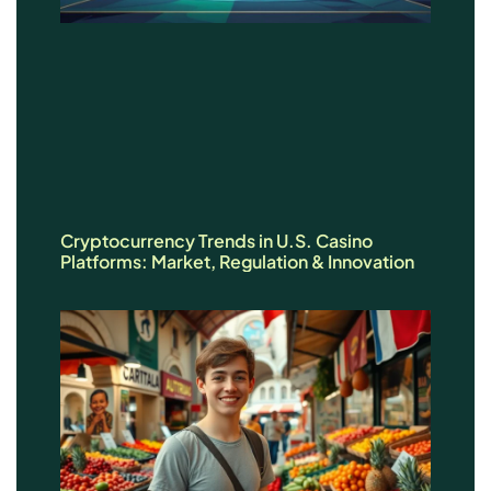
Cryptocurrency Trends in U.S. Casino
Platforms: Market, Regulation & Innovation