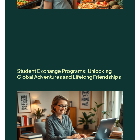
Student Exchange Programs: Unlocking
Global Adventures and Lifelong Friendships