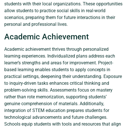
students with their local organizations. These opportunities
allow students to practice social skills in real-world
scenarios, preparing them for future interactions in their
personal and professional lives.
Academic Achievement
Academic achievement thrives through personalized
learning experiences. Individualized plans address each
learner’s strengths and areas for improvement. Project-
based learning enables students to apply concepts in
practical settings, deepening their understanding. Exposure
to inquiry-driven tasks enhances critical thinking and
problem-solving skills. Assessments focus on mastery
rather than rote memorization, supporting students’
genuine comprehension of materials. Additionally,
integration of STEM education prepares students for
technological advancements and future challenges.
Schools equip students with tools and resources that align