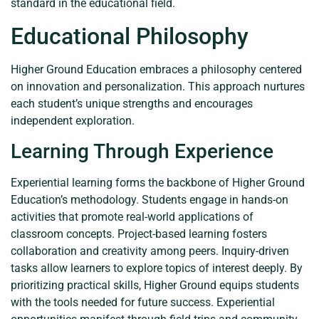
standard in the educational field.
Educational Philosophy
Higher Ground Education embraces a philosophy centered
on innovation and personalization. This approach nurtures
each student’s unique strengths and encourages
independent exploration.
Learning Through Experience
Experiential learning forms the backbone of Higher Ground
Education’s methodology. Students engage in hands-on
activities that promote real-world applications of
classroom concepts. Project-based learning fosters
collaboration and creativity among peers. Inquiry-driven
tasks allow learners to explore topics of interest deeply. By
prioritizing practical skills, Higher Ground equips students
with the tools needed for future success. Experiential