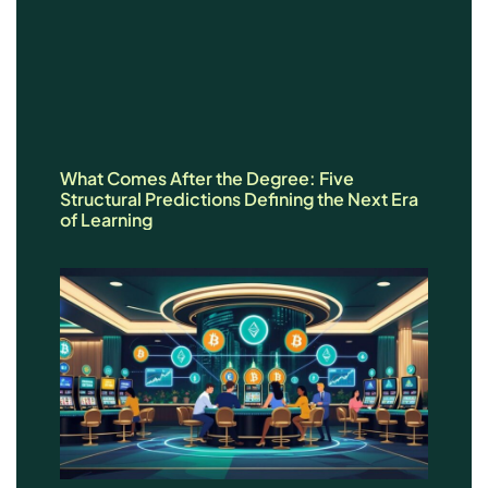
What Comes After the Degree: Five
Structural Predictions Defining the Next Era
of Learning