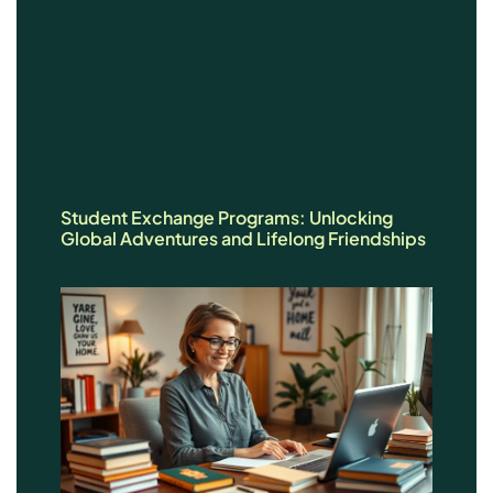
Student Exchange Programs: Unlocking
Global Adventures and Lifelong Friendships