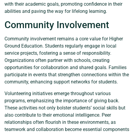
with their academic goals, promoting confidence in their
abilities and paving the way for lifelong learning.
Community Involvement
Community involvement remains a core value for Higher
Ground Education. Students regularly engage in local
service projects, fostering a sense of responsibility.
Organizations often partner with schools, creating
opportunities for collaboration and shared goals. Families
participate in events that strengthen connections within the
community, enhancing support networks for students.
Volunteering initiatives emerge throughout various
programs, emphasizing the importance of giving back.
These activities not only bolster students’ social skills but
also contribute to their emotional intelligence. Peer
relationships often flourish in these environments, as
teamwork and collaboration become essential components