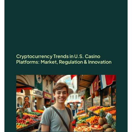
Cryptocurrency Trends in U.S. Casino
Platforms: Market, Regulation & Innovation