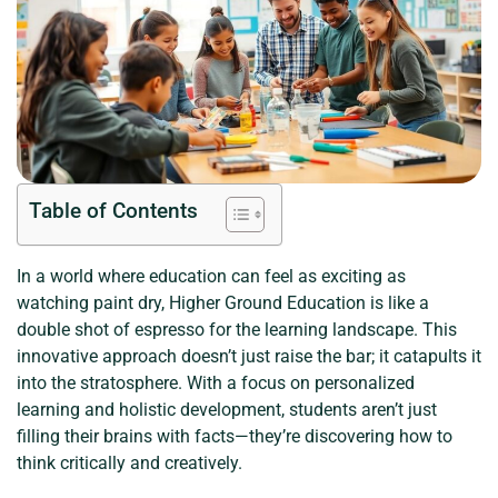
Table of Contents
In a world where education can feel as exciting as
watching paint dry, Higher Ground Education is like a
double shot of espresso for the learning landscape. This
innovative approach doesn’t just raise the bar; it catapults it
into the stratosphere. With a focus on personalized
learning and holistic development, students aren’t just
filling their brains with facts—they’re discovering how to
think critically and creatively.