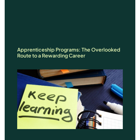
Apprenticeship Programs: The Overlooked
Route to a Rewarding Career