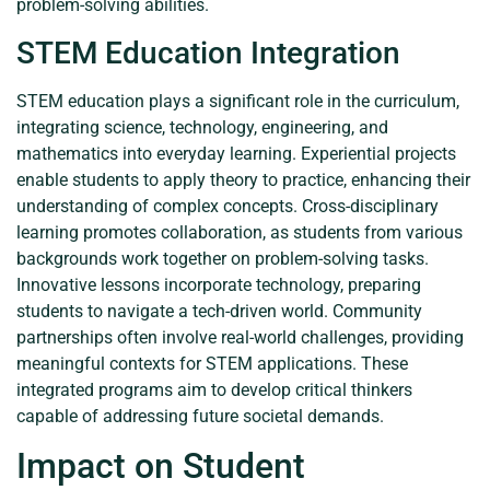
problem-solving abilities.
STEM Education Integration
STEM education plays a significant role in the curriculum,
integrating science, technology, engineering, and
mathematics into everyday learning. Experiential projects
enable students to apply theory to practice, enhancing their
understanding of complex concepts. Cross-disciplinary
learning promotes collaboration, as students from various
backgrounds work together on problem-solving tasks.
Innovative lessons incorporate technology, preparing
students to navigate a tech-driven world. Community
partnerships often involve real-world challenges, providing
meaningful contexts for STEM applications. These
integrated programs aim to develop critical thinkers
capable of addressing future societal demands.
Impact on Student