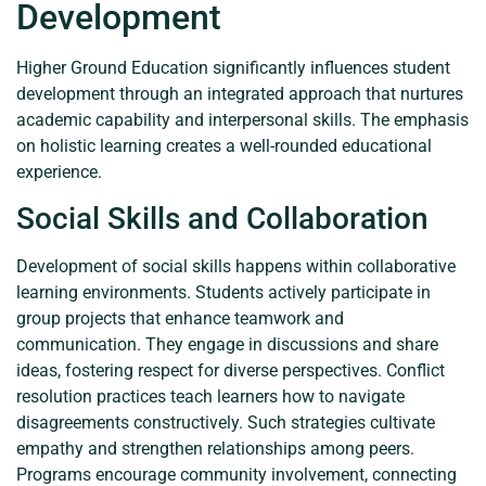
Development
Higher Ground Education significantly influences student
development through an integrated approach that nurtures
academic capability and interpersonal skills. The emphasis
on holistic learning creates a well-rounded educational
experience.
Social Skills and Collaboration
Development of social skills happens within collaborative
learning environments. Students actively participate in
group projects that enhance teamwork and
communication. They engage in discussions and share
ideas, fostering respect for diverse perspectives. Conflict
resolution practices teach learners how to navigate
disagreements constructively. Such strategies cultivate
empathy and strengthen relationships among peers.
Programs encourage community involvement, connecting