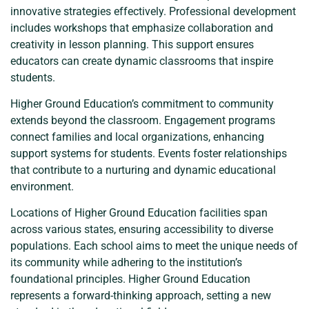
innovative strategies effectively. Professional development
includes workshops that emphasize collaboration and
creativity in lesson planning. This support ensures
educators can create dynamic classrooms that inspire
students.
Higher Ground Education’s commitment to community
extends beyond the classroom. Engagement programs
connect families and local organizations, enhancing
support systems for students. Events foster relationships
that contribute to a nurturing and dynamic educational
environment.
Locations of Higher Ground Education facilities span
across various states, ensuring accessibility to diverse
populations. Each school aims to meet the unique needs of
its community while adhering to the institution’s
foundational principles. Higher Ground Education
represents a forward-thinking approach, setting a new