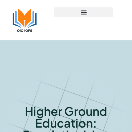
Early Childhood Education
Higher Ground
Education: