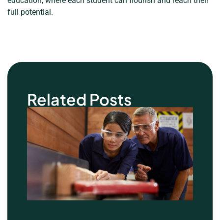
education, where each student can flourish and reach their
full potential.
Related Posts