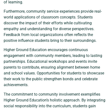
of learning.
Furthermore, community service experiences provide real-
world applications of classroom concepts. Students
discover the impact of their efforts while cultivating
empathy and understanding for diverse perspectives.
Feedback from local organizations often reflects the
positive influence students bring to their surroundings.
Higher Ground Education encourages continuous
engagement with community members, leading to lasting
partnerships. Educational workshops and events invite
parents to contribute, ensuring alignment between home
and school values. Opportunities for students to showcase
their work to the public strengthen bonds and celebrate
achievements.
The commitment to community involvement exemplifies
Higher Ground Education’s holistic approach. By integrating
social responsibility into the curriculum, students gain