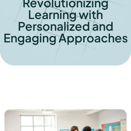
Revolutionizing
Learning with
Personalized and
Engaging Approaches