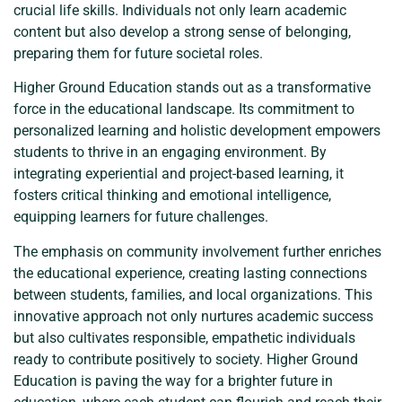
crucial life skills. Individuals not only learn academic
content but also develop a strong sense of belonging,
preparing them for future societal roles.
Higher Ground Education stands out as a transformative
force in the educational landscape. Its commitment to
personalized learning and holistic development empowers
students to thrive in an engaging environment. By
integrating experiential and project-based learning, it
fosters critical thinking and emotional intelligence,
equipping learners for future challenges.
The emphasis on community involvement further enriches
the educational experience, creating lasting connections
between students, families, and local organizations. This
innovative approach not only nurtures academic success
but also cultivates responsible, empathetic individuals
ready to contribute positively to society. Higher Ground
Education is paving the way for a brighter future in