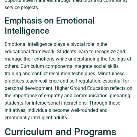
opportunities manifest through field trips and community
service projects.
Emphasis on Emotional
Intelligence
Emotional intelligence plays a pivotal role in the
educational framework. Students learn to recognize and
manage their emotions while understanding the feelings of
others. Curriculum components integrate social skills
training and conflict resolution techniques. Mindfulness
practices teach resilience and self-regulation, essential for
personal development. Higher Ground Education reflects on
the importance of empathy and communication, preparing
students for interpersonal interactions. Through these
initiatives, individuals become well-rounded and
emotionally intelligent adults.
Curriculum and Programs