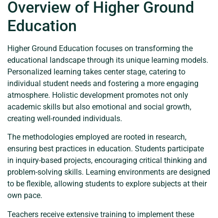
Overview of Higher Ground
Education
Higher Ground Education focuses on transforming the
educational landscape through its unique learning models.
Personalized learning takes center stage, catering to
individual student needs and fostering a more engaging
atmosphere. Holistic development promotes not only
academic skills but also emotional and social growth,
creating well-rounded individuals.
The methodologies employed are rooted in research,
ensuring best practices in education. Students participate
in inquiry-based projects, encouraging critical thinking and
problem-solving skills. Learning environments are designed
to be flexible, allowing students to explore subjects at their
own pace.
Teachers receive extensive training to implement these