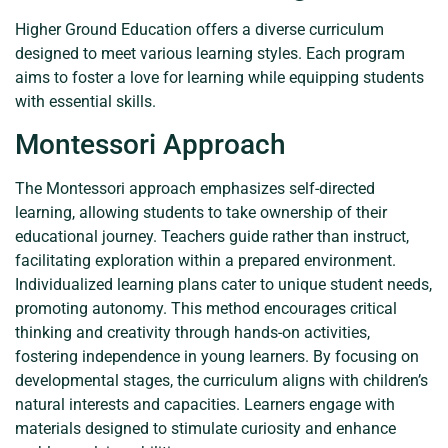
Higher Ground Education offers a diverse curriculum
designed to meet various learning styles. Each program
aims to foster a love for learning while equipping students
with essential skills.
Montessori Approach
The Montessori approach emphasizes self-directed
learning, allowing students to take ownership of their
educational journey. Teachers guide rather than instruct,
facilitating exploration within a prepared environment.
Individualized learning plans cater to unique student needs,
promoting autonomy. This method encourages critical
thinking and creativity through hands-on activities,
fostering independence in young learners. By focusing on
developmental stages, the curriculum aligns with children’s
natural interests and capacities. Learners engage with
materials designed to stimulate curiosity and enhance