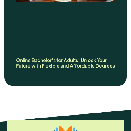
Online Bachelor’s for Adults: Unlock Your
Future with Flexible and Affordable Degrees