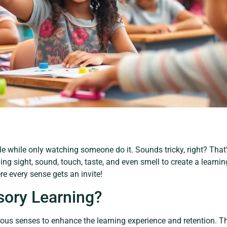
le while only watching someone do it. Sounds tricky, right? That
g sight, sound, touch, taste, and even smell to create a learning 
re every sense gets an invite!
sory Learning?
ous senses to enhance the learning experience and retention. Th