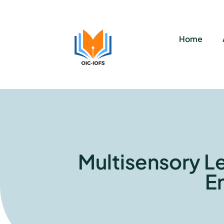
Home
Multisensory L
E