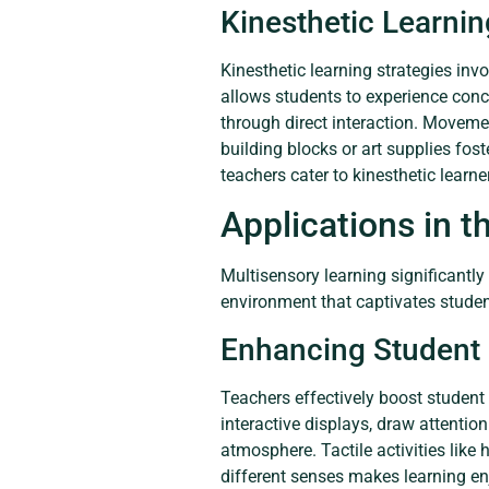
Kinesthetic Learnin
Kinesthetic learning strategies inv
allows students to experience conc
through direct interaction. Movemen
building blocks or art supplies fost
teachers cater to kinesthetic learn
Applications in 
Multisensory learning significantl
environment that captivates studen
Enhancing Student
Teachers effectively boost student
interactive displays, draw attentio
atmosphere. Tactile activities lik
different senses makes learning en