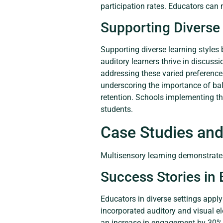
participation rates. Educators can 
Supporting Diverse 
Supporting diverse learning styles
auditory learners thrive in discuss
addressing these varied preferences
underscoring the importance of bal
retention. Schools implementing t
students.
Case Studies and
Multisensory learning demonstrates
Success Stories in
Educators in diverse settings appl
incorporated auditory and visual e
an increase in engagement by 30% aft