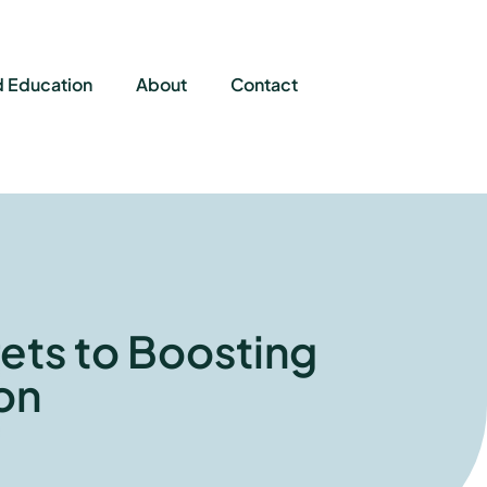
d Education
About
Contact
ets to Boosting
on