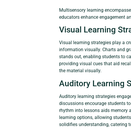
Multisensory learning encompasses 
educators enhance engagement and
Visual Learning Str
Visual learning strategies play a c
information visually. Charts and g
stands out, enabling students to c
providing visual cues that aid reca
the material visually.
Auditory Learning S
Auditory learning strategies engag
discussions encourage students to a
rhythm into lessons aids memory as
learning options, allowing students
solidifies understanding, catering t