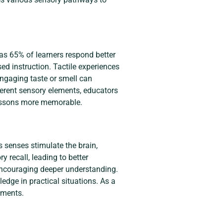
as 65% of learners respond better
sed instruction. Tactile experiences
Engaging taste or smell can
ferent sensory elements, educators
 lessons more memorable.
s senses stimulate the brain,
recall, leading to better
 encouraging deeper understanding.
dge in practical situations. As a
nments.