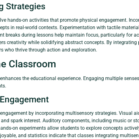
g Strategies
olve hands-on activities that promote physical engagement. Incor
epts in real-world contexts. Experimentation with tactile mater
t breaks during lessons help maintain focus, particularly for act
ers creativity while solidifying abstract concepts. By integrating 
ers who thrive through action and exploration.
the Classroom
y enhances the educational experience. Engaging multiple senses 
ts.
 Engagement
 engagement by incorporating multisensory strategies. Visual ai
n and spark interest. Auditory components, including music or sto
e hands-on experiments allow students to explore concepts active
joyable, and statistics indicate that classes integrating multis