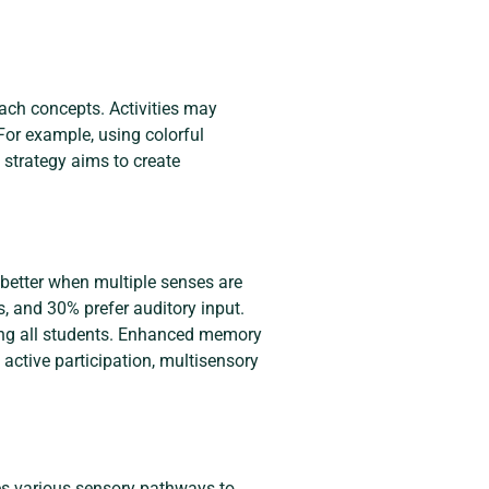
ach concepts. Activities may
 For example, using colorful
strategy aims to create
 better when multiple senses are
s, and 30% prefer auditory input.
ing all students. Enhanced memory
active participation, multisensory
tes various sensory pathways to