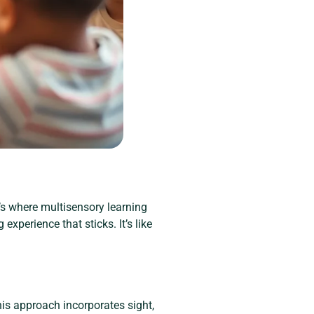
’s where multisensory learning
experience that sticks. It’s like
is approach incorporates sight,