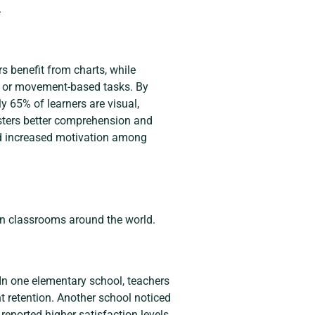
.
s benefit from charts, while
ies or movement-based tasks. By
y 65% of learners are visual,
osters better comprehension and
nd increased motivation among
in classrooms around the world.
 In one elementary school, teachers
t retention. Another school noticed
 reported higher satisfaction levels