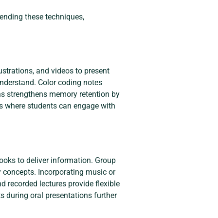
ending these techniques,
ustrations, and videos to present
understand. Color coding notes
ons strengthens memory retention by
sons where students can engage with
ooks to deliver information. Group
ey concepts. Incorporating music or
 recorded lectures provide flexible
s during oral presentations further