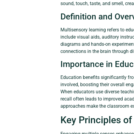
sound, touch, taste, and smell, crea
Definition and Over
Multisensory learning refers to ed
include visual aids, auditory instr
diagrams and hands-on experiments 
connections in the brain through d
Importance in Educ
Education benefits significantly fr
involved, boosting their overall en
When educators use diverse teachi
recall often leads to improved aca
approaches make the classroom ex
Key Principles of
Engaging multiple senses enhances 