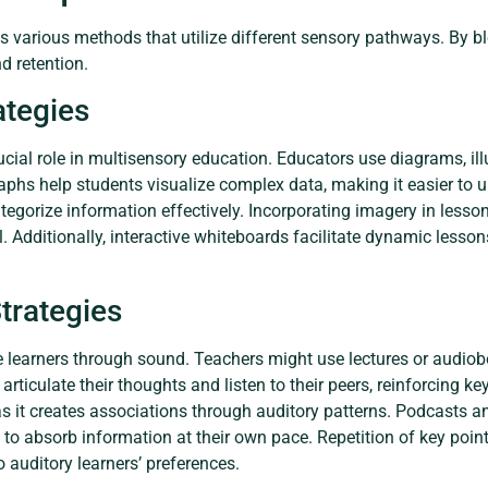
various methods that utilize different sensory pathways. By bl
 retention.
ategies
rucial role in multisensory education. Educators use diagrams, ill
raphs help students visualize complex data, making it easier to 
ategorize information effectively. Incorporating imagery in less
ll. Additionally, interactive whiteboards facilitate dynamic les
trategies
e learners through sound. Teachers might use lectures or audiob
rticulate their thoughts and listen to their peers, reinforcing k
 it creates associations through auditory patterns. Podcasts and
 to absorb information at their own pace. Repetition of key point
o auditory learners’ preferences.