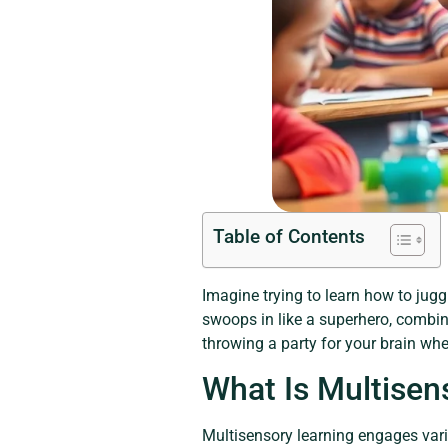
Table of Contents
Imagine trying to learn how to jugg
swoops in like a superhero, combinin
throwing a party for your brain whe
What Is Multisen
Multisensory learning engages vari