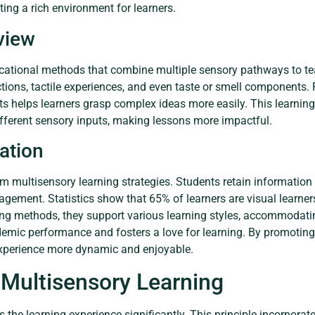
ting a rich environment for learners.
view
ucational methods that combine multiple sensory pathways to te
uctions, tactile experiences, and even taste or smell components.
helps learners grasp complex ideas more easily. This learning 
ifferent sensory inputs, making lessons more impactful.
ation
om multisensory learning strategies. Students retain information
gagement. Statistics show that 65% of learners are visual learner
ng methods, they support various learning styles, accommodat
demic performance and fosters a love for learning. By promoting 
perience more dynamic and enjoyable.
 Multisensory Learning
the learning experience significantly. This principle incorpora