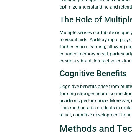
optimize understanding and retent
The Role of Multip
Multiple senses contribute uniquel
to visual aids. Auditory input plays
further enrich learning, allowing 
enhance memory recall, particularly
create a vibrant, interactive envir
Cognitive Benefits
Cognitive benefits arise from multi
forming stronger neural connection
academic performance. Moreover, mu
This method aids students in maki
result, cognitive development flou
Methods and Tec