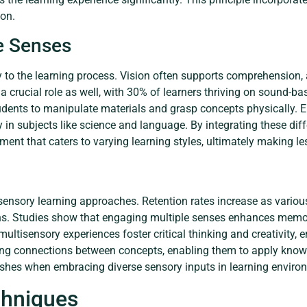
ion.
le Senses
y to the learning process. Vision often supports comprehension, 
 a crucial role as well, with 30% of learners thriving on sound-ba
students to manipulate materials and grasp concepts physically. 
 in subjects like science and language. By integrating these dif
onment that caters to varying learning styles, ultimately making
sensory learning approaches. Retention rates increase as variou
s. Studies show that engaging multiple senses enhances memory 
ltisensory experiences foster critical thinking and creativity,
ng connections between concepts, enabling them to apply knowle
rishes when embracing diverse sensory inputs in learning enviro
hniques