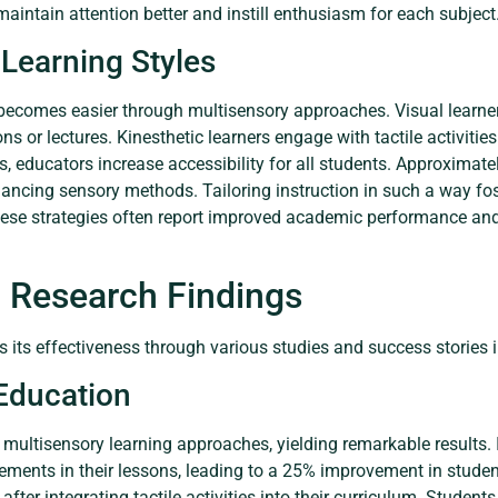
maintain attention better and instill enthusiasm for each subject
Learning Styles
 becomes easier through multisensory approaches. Visual learner
ions or lectures. Kinesthetic learners engage with tactile activit
, educators increase accessibility for all students. Approximatel
ancing sensory methods. Tailoring instruction in such a way f
hese strategies often report improved academic performance a
 Research Findings
 its effectiveness through various studies and success stories 
 Education
y multisensory learning approaches, yielding remarkable results.
lements in their lessons, leading to a 25% improvement in studen
er integrating tactile activities into their curriculum. Students