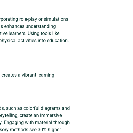
porating role-play or simulations
ials enhances understanding
ive learners. Using tools like
physical activities into education,
creates a vibrant learning
ds, such as colorful diagrams and
rytelling, create an immersive
ly. Engaging with material through
ensory methods see 30% higher