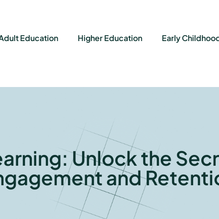
Adult Education
Higher Education
Early Childhoo
earning: Unlock the Secr
ngagement and Retenti